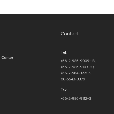
Contact
Tel.
t Center
+66-2-986-9009~13,
+66-2-986-9103~10,
+66-2-564-3221~9,
06-5543-0379
Fax.
+66-2-986-9112~3