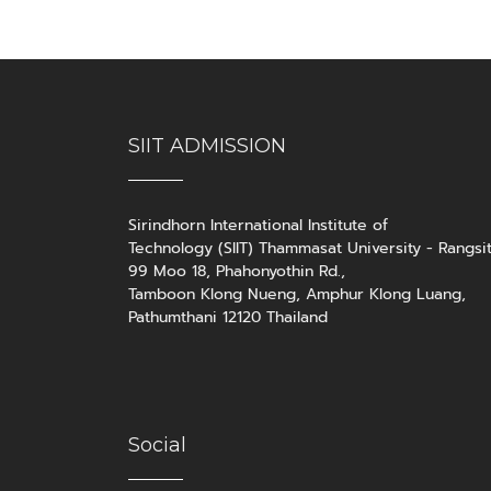
SIIT ADMISSION
Sirindhorn International Institute of
Technology (SIIT) Thammasat University - Rangsi
99 Moo 18, Phahonyothin Rd.,
Tamboon Klong Nueng, Amphur Klong Luang,
Pathumthani 12120 Thailand
Social