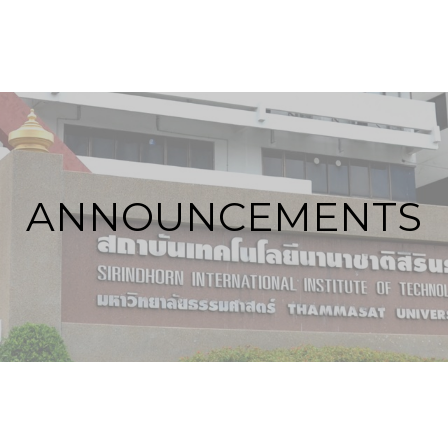
ANNOUNCEMENTS