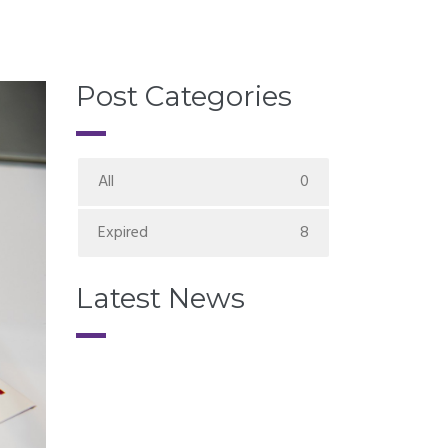
Post Categories
All
0
Expired
8
Latest News