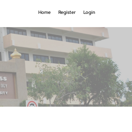
Home
Register
Login