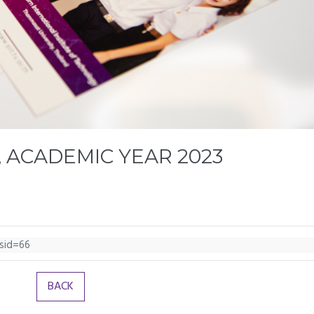
 ACADEMIC YEAR 2023
ssid=66