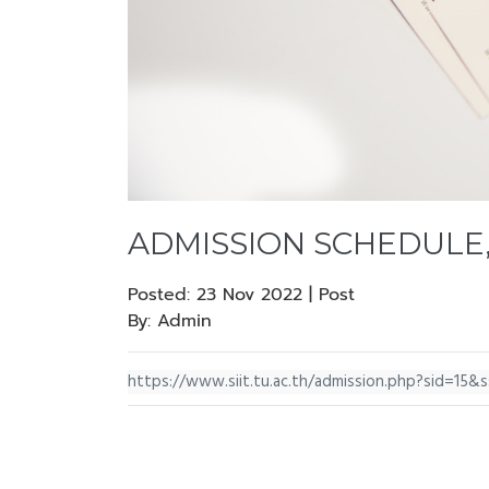
ADMISSION SCHEDULE,
Posted:
23 Nov 2022 | Post
By:
Admin
https://www.siit.tu.ac.th/admission.php?sid=15&