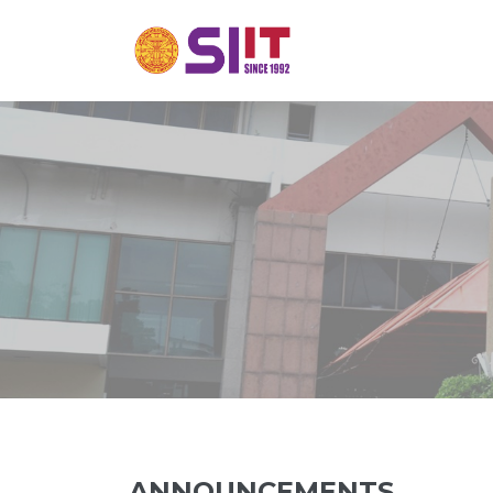
ANNOUNCEMENTS